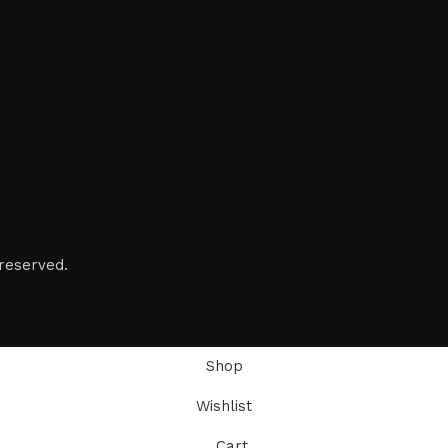
reserved.
Shop
Wishlist
Cart