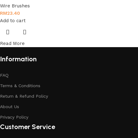
Wire Brushes
RM
23.40
Add to cart
Read More
Information
FAQ
Terms & Conditions
Return & Refund Policy
About Us
Privacy Policy
Customer Service