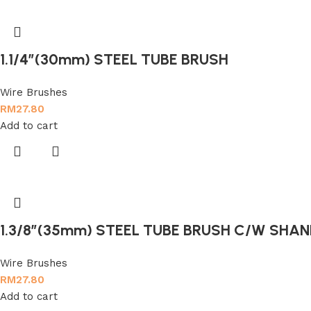
1.1/4″(30mm) STEEL TUBE BRUSH
Wire Brushes
RM
27.80
Add to cart
1.3/8″(35mm) STEEL TUBE BRUSH C/W SHAN
Wire Brushes
RM
27.80
Add to cart