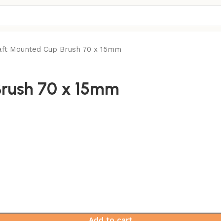
ft Mounted Cup Brush 70 x 15mm
rush 70 x 15mm
Add to cart