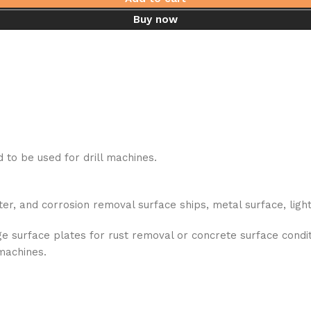
Buy now
to be used for drill machines.
ter, and corrosion removal surface ships, metal surface, lig
 surface plates for rust removal or concrete surface condit
 machines.