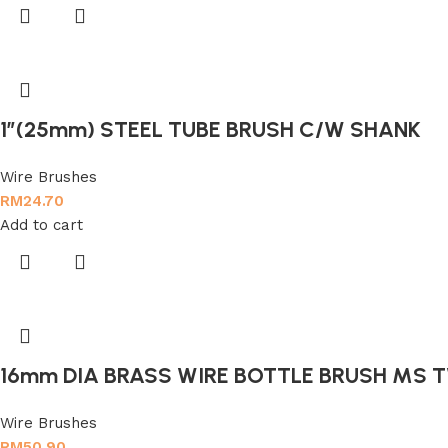
1″(25mm) STEEL TUBE BRUSH C/W SHANK
Wire Brushes
RM
24.70
Add to cart
16mm DIA BRASS WIRE BOTTLE BRUSH MS 
Wire Brushes
RM
50.90