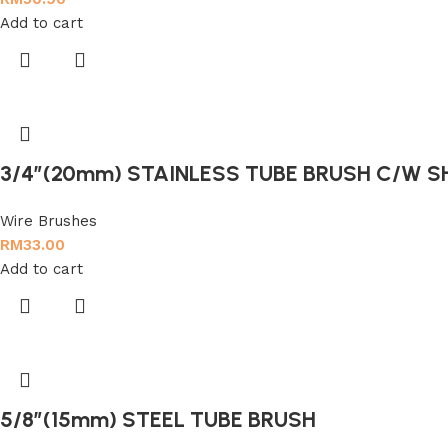
Add to cart
3/4″(20mm) STAINLESS TUBE BRUSH C/W 
Wire Brushes
RM
33.00
Add to cart
5/8″(15mm) STEEL TUBE BRUSH