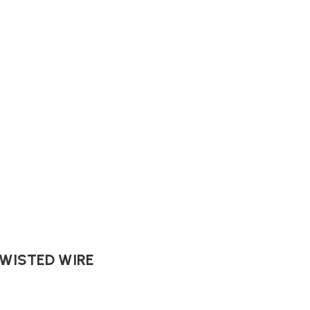
TWISTED WIRE