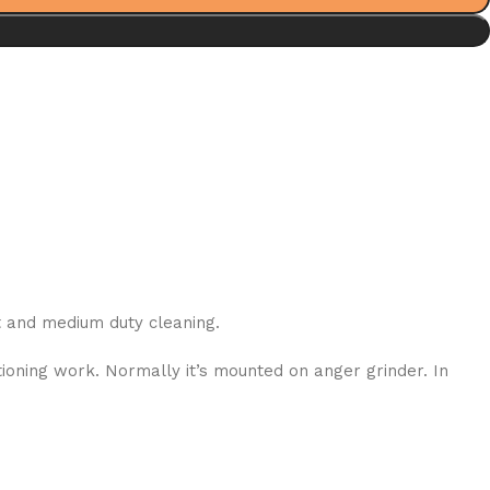
ht and medium duty cleaning.
ioning work. Normally it’s mounted on anger grinder. In