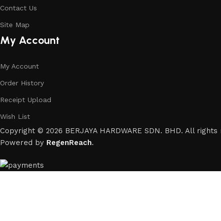
Contact Us
Site Map
My Account
My Account
Order History
Receipt Upload
Wish List
Copyright © 2026 BERJAYA HARDWARE SDN. BHD. All rights 
Powered by
RegenReach
.