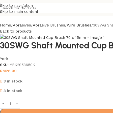
Skip to navigation
Skip to main content
Home
Abrasives
Abrasive Brushes
Wire Brushes
30SWG Sha
Back to products
30SWG Shaft Mounted Cup B
York
SKU:
YRK2953650K
RM
28.00
3 in stock
3 in stock