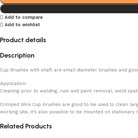
Add to compare
Add to wishlist
Product details
Description
Cup Brushes with shaft are small diameter brushes and good 
Application:
Cleaning prior to welding, rust and paint removal, weld spat
Crimped Wire Cup brushes are good to be used to clean large
working site, it’s also possible to be mounted on stationary
Related Products