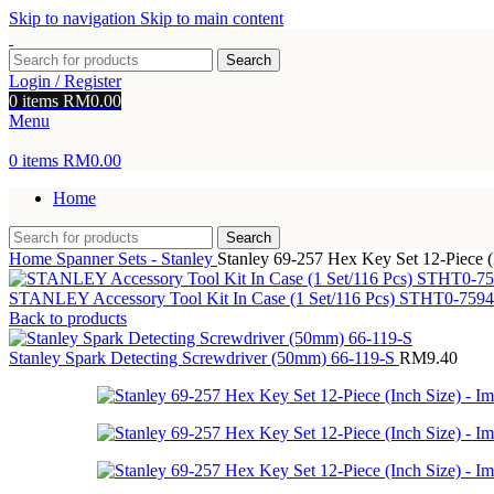
Skip to navigation
Skip to main content
Search
Login / Register
0
items
RM
0.00
Menu
0
items
RM
0.00
Home
Search
Home
Spanner Sets - Stanley
Stanley 69-257 Hex Key Set 12-Piece (
STANLEY Accessory Tool Kit In Case (1 Set/116 Pcs) STHT0-759
Back to products
Stanley Spark Detecting Screwdriver (50mm) 66-119-S
RM
9.40