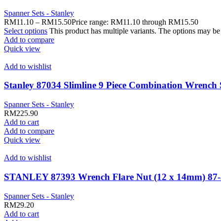
Spanner Sets - Stanley
RM
11.10
–
RM
15.50
Price range: RM11.10 through RM15.50
Select options
This product has multiple variants. The options may b
Add to compare
Quick view
Add to wishlist
Stanley 87034 Slimline 9 Piece Combination Wr
Spanner Sets - Stanley
RM
225.90
Add to cart
Add to compare
Quick view
Add to wishlist
STANLEY 87393 Wrench Flare Nut (12 x 14mm) 87-
Spanner Sets - Stanley
RM
29.20
Add to cart