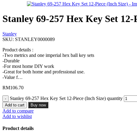
Stanley 69-257 Hex Key Set 12-P
Stanley
SKU:
STANLEY0000089
Product details :
-Two metrics and one imperial hex ball key sets
-Durable
-For most home DIY work
-Great for both home and professional use.
-Value f…
RM
106.70
Stanley 69-257 Hex Key Set 12-Piece (Inch Size) quantity
Add to cart
Buy now
Add to compare
Add to wishlist
Product details