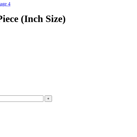
iece (Inch Size)