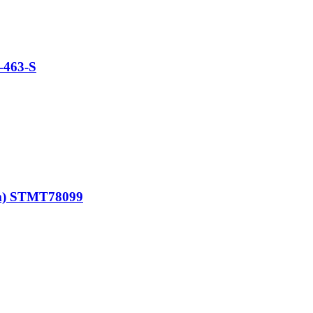
-463-S
mm) STMT78099