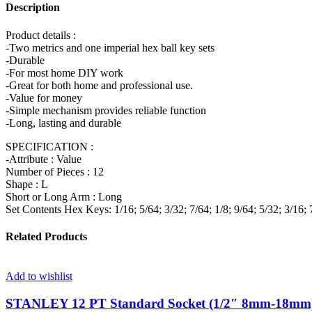
Description
Product details :
-Two metrics and one imperial hex ball key sets
-Durable
-For most home DIY work
-Great for both home and professional use.
-Value for money
-Simple mechanism provides reliable function
-Long, lasting and durable
SPECIFICATION :
-Attribute : Value
Number of Pieces : 12
Shape : L
Short or Long Arm : Long
Set Contents Hex Keys: 1/16; 5/64; 3/32; 7/64; 1/8; 9/64; 5/32; 3/16; 7
Related Products
Add to wishlist
STANLEY 12 PT Standard Socket (1/2″ 8mm-18mm