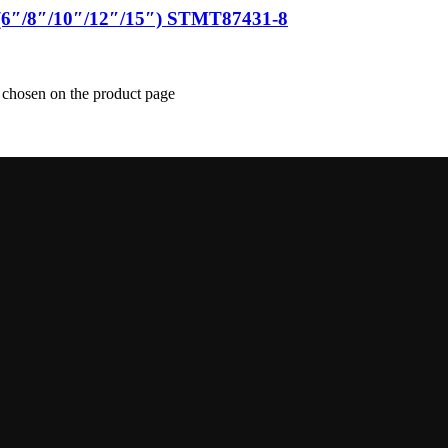
(6″/8″/10″/12″/15″) STMT87431-8
e chosen on the product page