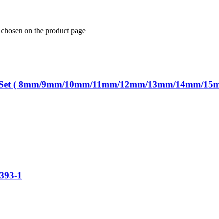
e chosen on the product page
ench Set ( 8mm/9mm/10mm/11mm/12mm/13mm/14mm/15
393-1