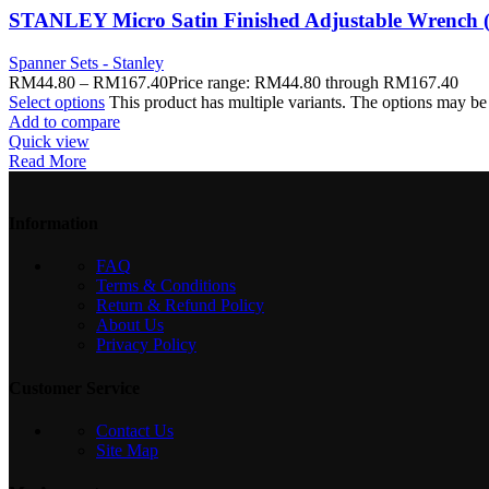
STANLEY Micro Satin Finished Adjustable Wrench 
Spanner Sets - Stanley
RM
44.80
–
RM
167.40
Price range: RM44.80 through RM167.40
Select options
This product has multiple variants. The options may b
Add to compare
Quick view
Read More
Information
FAQ
Terms & Conditions
Return & Refund Policy
About Us
Privacy Policy
Customer Service
Contact Us
Site Map