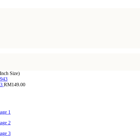
Inch Size)
43
RM
149.00