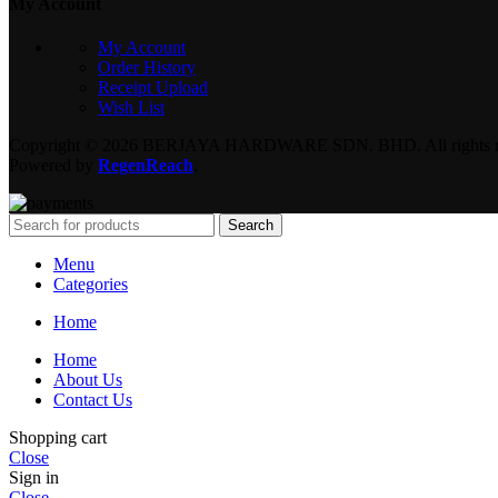
My Account
My Account
Order History
Receipt Upload
Wish List
Copyright © 2026 BERJAYA HARDWARE SDN. BHD. All rights re
Powered by
RegenReach
.
Search
Menu
Categories
Home
Home
About Us
Contact Us
Shopping cart
Close
Sign in
Close