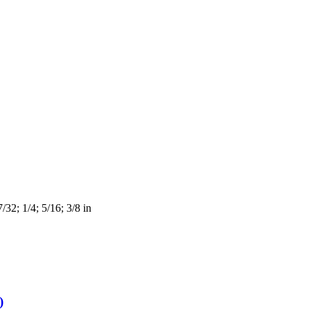
/32; 1/4; 5/16; 3/8 in
)