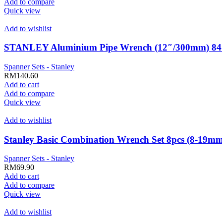
Add to compare
Quick view
Add to wishlist
STANLEY Aluminium Pipe Wrench (12″/300mm) 84
Spanner Sets - Stanley
RM
140.60
Add to cart
Add to compare
Quick view
Add to wishlist
Stanley Basic Combination Wrench Set 8pcs (8-19
Spanner Sets - Stanley
RM
69.90
Add to cart
Add to compare
Quick view
Add to wishlist