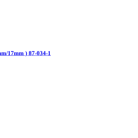
mm/17mm ) 87-034-1