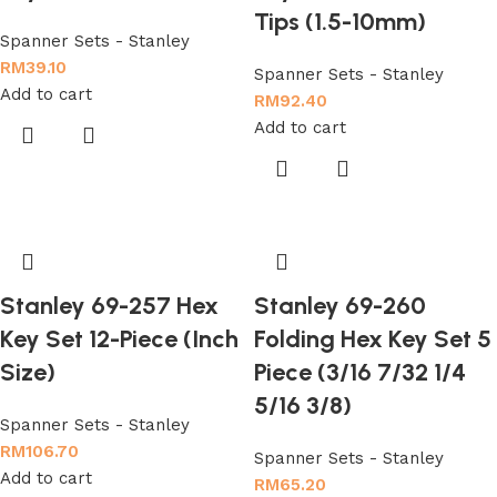
Tips (1.5-10mm)
Spanner Sets - Stanley
RM
39.10
Spanner Sets - Stanley
Add to cart
RM
92.40
Add to cart
Stanley 69-257 Hex
Stanley 69-260
Key Set 12-Piece (Inch
Folding Hex Key Set 5
Size)
Piece (3/16 7/32 1/4
5/16 3/8)
Spanner Sets - Stanley
RM
106.70
Spanner Sets - Stanley
Add to cart
RM
65.20