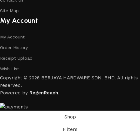
Contact Us
Site Map
My Account
My Account
Order History
Receipt Upload
Wish List
Copyright © 2026 BERJAYA HARDWARE SDN. BHD. All rights
reserved.
Powered by
RegenReach
.
Shop
Filters