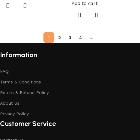
Add to cart
1
2
3
4
→
Information
FAQ
Terms & Conditions
Return & Refund Policy
About Us
Privacy Policy
Customer Service