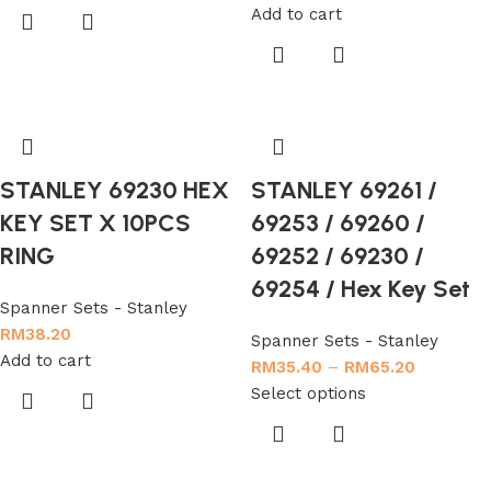
Add to cart
STANLEY 69230 HEX
STANLEY 69261 /
KEY SET X 10PCS
69253 / 69260 /
RING
69252 / 69230 /
69254 / Hex Key Set
Spanner Sets - Stanley
RM
38.20
Spanner Sets - Stanley
Add to cart
RM
35.40
–
RM
65.20
Select options