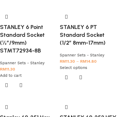
STANLEY 6 Point
STANLEY 6 PT
Standard Socket
Standard Socket
(½”/9mm)
(1/2″ 8mm-17mm)
STMT72934-8B
Spanner Sets - Stanley
RM
11.30
–
RM
14.80
Spanner Sets - Stanley
Select options
RM
11.30
Add to cart