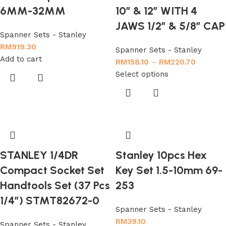
6MM-32MM
10″ & 12″ WITH 4
JAWS 1/2″ & 5/8″ CAP
Spanner Sets - Stanley
RM
919.30
Spanner Sets - Stanley
Add to cart
RM
158.10
–
RM
220.70
Select options
STANLEY 1/4DR
Stanley 10pcs Hex
Compact Socket Set
Key Set 1.5-10mm 69-
Handtools Set (37 Pcs
253
1/4″) STMT82672-0
Spanner Sets - Stanley
RM
39.10
Spanner Sets - Stanley