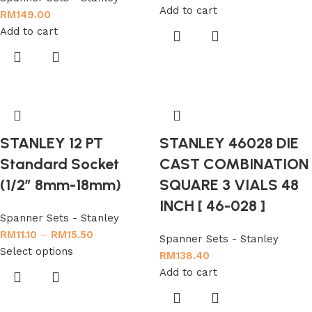
Add to cart
RM
149.00
Add to cart
STANLEY 12 PT
STANLEY 46028 DIE
Standard Socket
CAST COMBINATION
(1/2″ 8mm-18mm)
SQUARE 3 VIALS 48
INCH [ 46-028 ]
Spanner Sets - Stanley
RM
11.10
–
RM
15.50
Spanner Sets - Stanley
Select options
RM
138.40
Add to cart