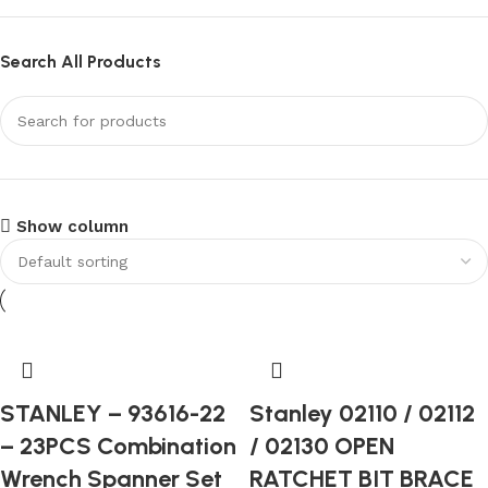
Search All Products
Show column
STANLEY – 93616-22
Stanley 02110 / 02112
– 23PCS Combination
/ 02130 OPEN
Wrench Spanner Set
RATCHET BIT BRACE