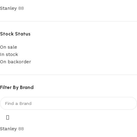
Stanley
88
Stock Status
On sale
In stock
On backorder
Filter By Brand
Stanley
88