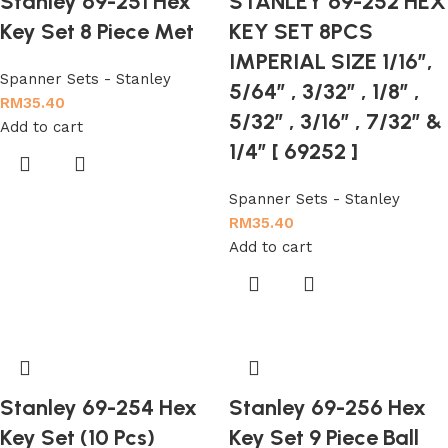
Stanley 69-251 Hex
STANLEY 69-252 HEX
Key Set 8 Piece Met
KEY SET 8PCS
IMPERIAL SIZE 1/16″,
Spanner Sets - Stanley
5/64″ , 3/32″ , 1/8″ ,
RM
35.40
5/32″ , 3/16″ , 7/32″ &
Add to cart
1/4″ [ 69252 ]
Spanner Sets - Stanley
RM
35.40
Add to cart
Stanley 69-254 Hex
Stanley 69-256 Hex
Key Set (10 Pcs)
Key Set 9 Piece Ball