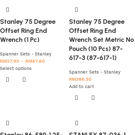
Stanley 75 Degree
Stanley 75 Degree
Offset Ring End
Offset Ring End
Wrench (1 Pc)
Wrench Set Metric No
Pouch (10 Pcs) 87-
Spanner Sets - Stanley
617-3 (87-617-1)
RM
27.90
–
RM
67.60
Select options
Spanner Sets - Stanley
RM
386.50
Add to cart
Stanley 86-589-1 25-
STANLEY 87-036-1