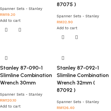
87075 )
Spanner Sets - Stanley
RM
19.20
Spanner Sets - Stanley
Add to cart
RM
32.90
Add to cart
Stanley 87-090-1
Stanley 87-092-1
Slimline Combination
Slimline Combination
Wrench 30mm
Wrench 32mm (
87092 )
Spanner Sets - Stanley
RM
120.10
Spanner Sets - Stanley
Add to cart
RM
126.40