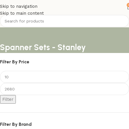
Skip to navigation
Skip to main content
Spanner Sets - Stanley
Filter By Price
Filter
Filter By Brand