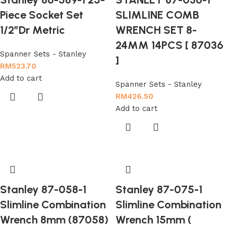
Piece Socket Set
SLIMLINE COMB
1/2”Dr Metric
WRENCH SET 8-
24MM 14PCS [ 87036
Spanner Sets - Stanley
]
RM
523.70
Add to cart
Spanner Sets - Stanley
RM
426.50
Add to cart
Stanley 87-058-1
Stanley 87-075-1
Slimline Combination
Slimline Combination
Wrench 8mm (87058)
Wrench 15mm (