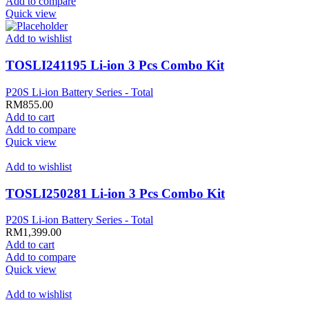
Add to compare
Quick view
Add to wishlist
TOSLI241195 Li-ion 3 Pcs Combo Kit
P20S Li-ion Battery Series - Total
RM
855.00
Add to cart
Add to compare
Quick view
Add to wishlist
TOSLI250281 Li-ion 3 Pcs Combo Kit
P20S Li-ion Battery Series - Total
RM
1,399.00
Add to cart
Add to compare
Quick view
Add to wishlist