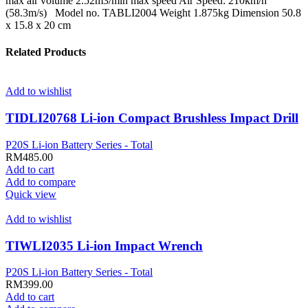
max air volume 2.52m3/min max speed Air Speed: 210km/h
(58.3m/s) Model no. TABLI2004 Weight 1.875kg Dimension 50.8
x 15.8 x 20 cm
Related Products
Add to wishlist
TIDLI20768 Li-ion Compact Brushless Impact Drill
P20S Li-ion Battery Series - Total
RM
485.00
Add to cart
Add to compare
Quick view
Add to wishlist
TIWLI2035 Li-ion Impact Wrench
P20S Li-ion Battery Series - Total
RM
399.00
Add to cart