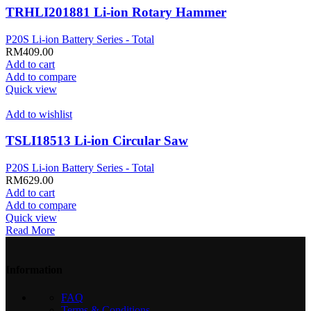
TRHLI201881 Li-ion Rotary Hammer
P20S Li-ion Battery Series - Total
RM
409.00
Add to cart
Add to compare
Quick view
Add to wishlist
TSLI18513 Li-ion Circular Saw
P20S Li-ion Battery Series - Total
RM
629.00
Add to cart
Add to compare
Quick view
Read More
Information
FAQ
Terms & Conditions