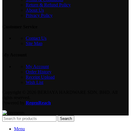
Return & Refund Policy
About Us
Privacy Policy
Customer Service
Contact Us
Site Map
My Account
My Account
Order History
Receipt Upload
Wish List
Copyright © 2026 BERJAYA HARDWARE SDN. BHD. All
rights reserved.
Powered by
RegenReach
.
Search
Menu