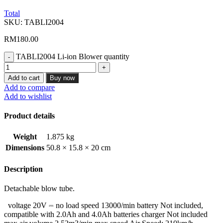
Total
SKU:
TABLI2004
RM
180.00
TABLI2004 Li-ion Blower quantity
Add to cart
Buy now
Add to compare
Add to wishlist
Product details
Weight
1.875 kg
Dimensions
50.8 × 15.8 × 20 cm
Description
Detachable blow tube.
voltage 20V ⎓ no load speed 13000/min battery Not included,
compatible with 2.0Ah and 4.0Ah batteries charger Not included