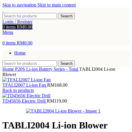
Skip to navigation
Skip to main content
Search
Login / Register
0
items
RM
0.00
Menu
0
items
RM
0.00
Home
Search
Home
P20S Li-ion Battery Series - Total
TABLI2004 Li-ion
Blower
TFALI2007 Li-ion Fan
RM
168.00
Back to products
TD45656 Electric Drill
RM
119.00
TABLI2004 Li-ion Blower