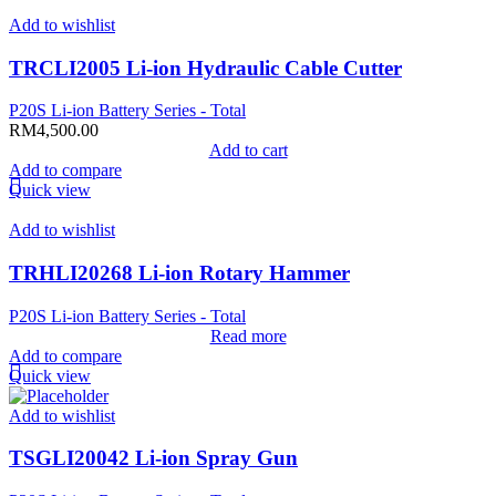
Add to wishlist
TRCLI2005 Li-ion Hydraulic Cable Cutter
P20S Li-ion Battery Series - Total
RM
4,500.00
Add to cart
Add to compare
Quick view
Add to wishlist
TRHLI20268 Li-ion Rotary Hammer
P20S Li-ion Battery Series - Total
Read more
Add to compare
Quick view
Add to wishlist
TSGLI20042 Li-ion Spray Gun