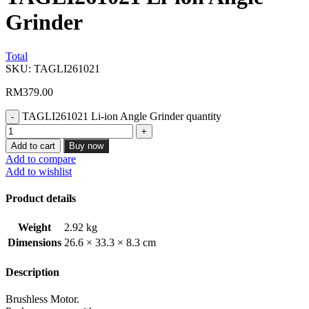
Grinder
Total
SKU:
TAGLI261021
RM
379.00
TAGLI261021 Li-ion Angle Grinder quantity
Add to cart
Buy now
Add to compare
Add to wishlist
Product details
Weight
2.92 kg
Dimensions
26.6 × 33.3 × 8.3 cm
Description
Brushless Motor.