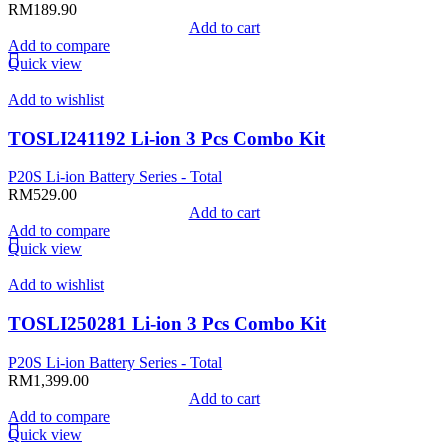
RM
189.90
Add to cart
Add to compare
Quick view
Add to wishlist
TOSLI241192 Li-ion 3 Pcs Combo Kit
P20S Li-ion Battery Series - Total
RM
529.00
Add to cart
Add to compare
Quick view
Add to wishlist
TOSLI250281 Li-ion 3 Pcs Combo Kit
P20S Li-ion Battery Series - Total
RM
1,399.00
Add to cart
Add to compare
Quick view