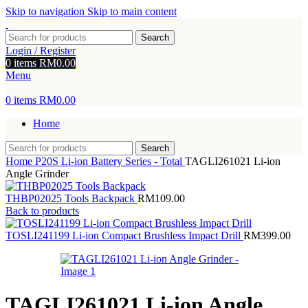
Skip to navigation
Skip to main content
Search
Login / Register
0
items
RM
0.00
Menu
0
items
RM
0.00
Home
Search
Home
P20S Li-ion Battery Series - Total
TAGLI261021 Li-ion
Angle Grinder
THBP02025 Tools Backpack
RM
109.00
Back to products
TOSLI241199 Li-ion Compact Brushless Impact Drill
RM
399.00
TAGLI261021 Li-ion Angle