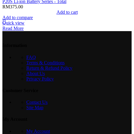
P20S Li-ion Battery Series - Total
RM
375.00
Add to cart
Add to compare
Quick view
Read More
Information
FAQ
Terms & Conditions
Return & Refund Policy
About Us
Privacy Policy
Customer Service
Contact Us
Site Map
My Account
My Account