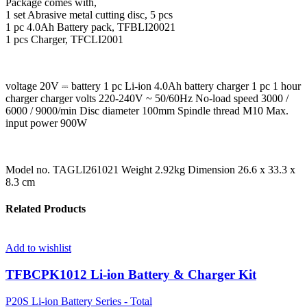
Package comes with,
1 set Abrasive metal cutting disc, 5 pcs
1 pc 4.0Ah Battery pack, TFBLI20021
1 pcs Charger, TFCLI2001
voltage 20V ⎓ battery 1 pc Li-ion 4.0Ah battery charger 1 pc 1 hour
charger charger volts 220-240V ~ 50/60Hz No-load speed 3000 /
6000 / 9000/min Disc diameter 100mm Spindle thread M10 Max.
input power 900W
Model no. TAGLI261021 Weight 2.92kg Dimension 26.6 x 33.3 x
8.3 cm
Related Products
Add to wishlist
TFBCPK1012 Li-ion Battery & Charger Kit
P20S Li-ion Battery Series - Total