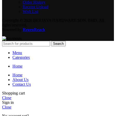
Order History
Receipt Upload
Wish List
Copyright © 2026 BERJAYA HARDWARE SDN. BHD. All
rights reserved.
Powered by
RegenReach
.
Search
Menu
Categories
Home
Home
About Us
Contact Us
Shopping cart
Close
Sign in
Close
No account yet?