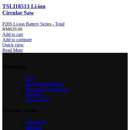
TSLI18513 Li-ion
Circular Saw
P20S Li-ion Battery Series - Total
RM
629.00
Add to cart
Add to compare
Quick view
Read More
Information
FAQ
Terms & Conditions
Return & Refund Policy
About Us
Privacy Policy
Customer Service
Contact Us
Site Map