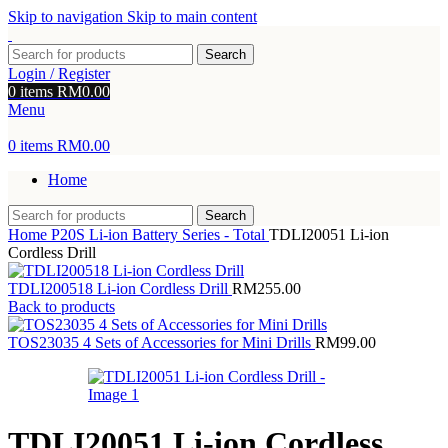
Skip to navigation
Skip to main content
Search
Login / Register
0
items
RM
0.00
Menu
0
items
RM
0.00
Home
Search
Home
P20S Li-ion Battery Series - Total
TDLI20051 Li-ion
Cordless Drill
TDLI200518 Li-ion Cordless Drill
RM
255.00
Back to products
TOS23035 4 Sets of Accessories for Mini Drills
RM
99.00
TDLI20051 Li-ion Cordless