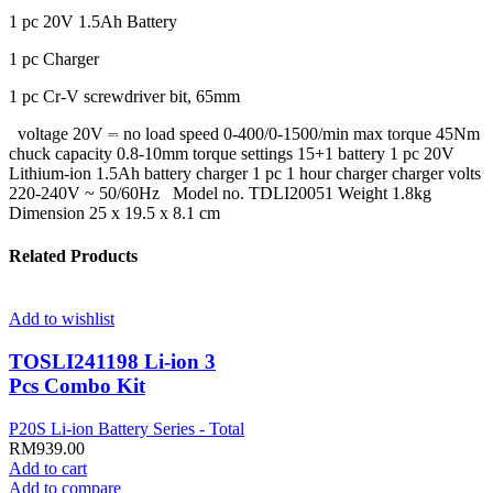
1 pc 20V 1.5Ah Battery
1 pc Charger
1 pc Cr-V screwdriver bit, 65mm
voltage 20V ⎓ no load speed 0-400/0-1500/min max torque 45Nm
chuck capacity 0.8-10mm torque settings 15+1 battery 1 pc 20V
Lithium-ion 1.5Ah battery charger 1 pc 1 hour charger charger volts
220-240V ~ 50/60Hz Model no. TDLI20051 Weight 1.8kg
Dimension 25 x 19.5 x 8.1 cm
Related Products
Add to wishlist
TOSLI241198 Li-ion 3
Pcs Combo Kit
P20S Li-ion Battery Series - Total
RM
939.00
Add to cart
Add to compare