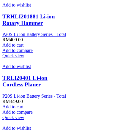
Add to wishlist
TRHLI201881 Li-ion
Rotary Hammer
P20S Li-ion Battery Series - Total
RM
409.00
Add to cart
Add to compare
Quick view
Add to wishlist
TRLI20401 Li-ion
Cordless Planer
P20S Li-ion Battery Series - Total
RM
349.00
Add to cart
Add to compare
Quick view
Add to wishlist