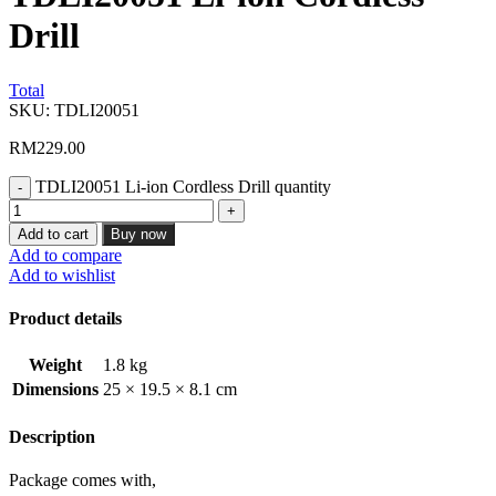
Drill
Total
SKU:
TDLI20051
RM
229.00
TDLI20051 Li-ion Cordless Drill quantity
Add to cart
Buy now
Add to compare
Add to wishlist
Product details
Weight
1.8 kg
Dimensions
25 × 19.5 × 8.1 cm
Description
Package comes with,