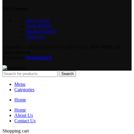
My Account
My Account
Order History
Receipt Upload
Wish List
Copyright © 2026 BERJAYA HARDWARE SDN. BHD. All
rights reserved.
Powered by
RegenReach
.
Search
Menu
Categories
Home
Home
About Us
Contact Us
Shopping cart