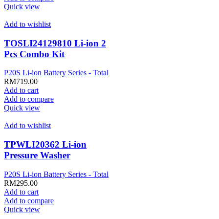
Quick view
Add to wishlist
TOSLI24129810 Li-ion 2
Pcs Combo Kit
P20S Li-ion Battery Series - Total
RM
719.00
Add to cart
Add to compare
Quick view
Add to wishlist
TPWLI20362 Li-ion
Pressure Washer
P20S Li-ion Battery Series - Total
RM
295.00
Add to cart
Add to compare
Quick view