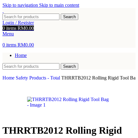
Skip to navigation
Skip to main content
Search
Login / Register
0
items
RM
0.00
Menu
0
items
RM
0.00
Home
Search
Home
Safety Products - Total
THRRTB2012 Rolling Rigid Tool Bag
THRRTB2012 Rolling Rigid