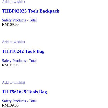
Add to wishlist
THBP02025 Tools Backpack
Safety Products - Total
RM
109.00
Add to cart
Add to wishlist
THT16242 Tools Bag
Safety Products - Total
RM
119.00
Add to cart
Add to wishlist
THT561625 Tools Bag
Safety Products - Total
RM
139.00