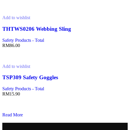
Add to cart
Add to wishlist
THTWS0206 Webbing Sling
Safety Products - Total
RM
86.00
Add to cart
Add to wishlist
TSP309 Safety Goggles
Safety Products - Total
RM
15.90
Add to cart
Read More