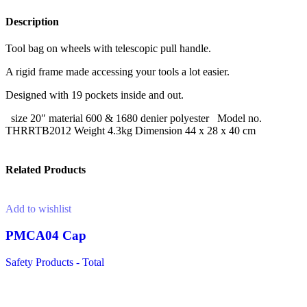
Description
Tool bag on wheels with telescopic pull handle.
A rigid frame made accessing your tools a lot easier.
Designed with 19 pockets inside and out.
size 20″ material 600 & 1680 denier polyester Model no.
THRRTB2012 Weight 4.3kg Dimension 44 x 28 x 40 cm
Related Products
Add to wishlist
PMCA04 Cap
Safety Products - Total
Read more