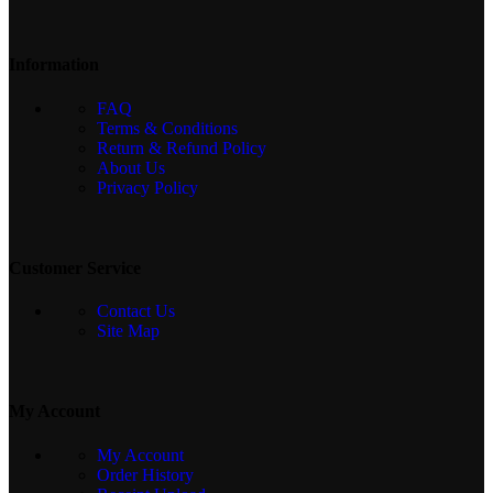
Information
FAQ
Terms & Conditions
Return & Refund Policy
About Us
Privacy Policy
Customer Service
Contact Us
Site Map
My Account
My Account
Order History