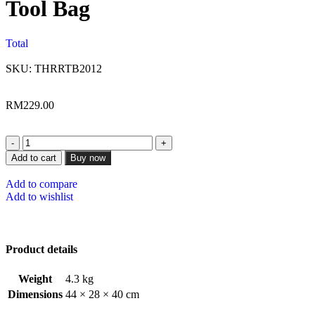
Tool Bag
Total
SKU:
THRRTB2012
RM
229.00
Add to cart
Buy now
Add to compare
Add to wishlist
Product details
Weight
4.3 kg
Dimensions
44 × 28 × 40 cm