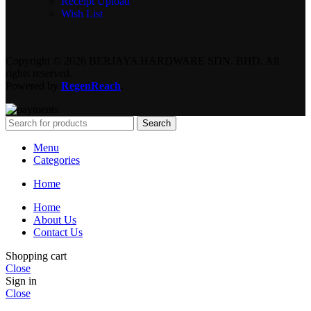
Receipt Upload
Wish List
Copyright © 2026 BERJAYA HARDWARE SDN. BHD. All
rights reserved.
Powered by
RegenReach
.
Search
Menu
Categories
Home
Home
About Us
Contact Us
Shopping cart
Close
Sign in
Close