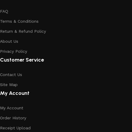
FAQ
Terms & Conditions
Return & Refund Policy
About Us
Privacy Policy
Customer Service
Contact Us
Site Map
My Account
My Account
Order History
Receipt Upload