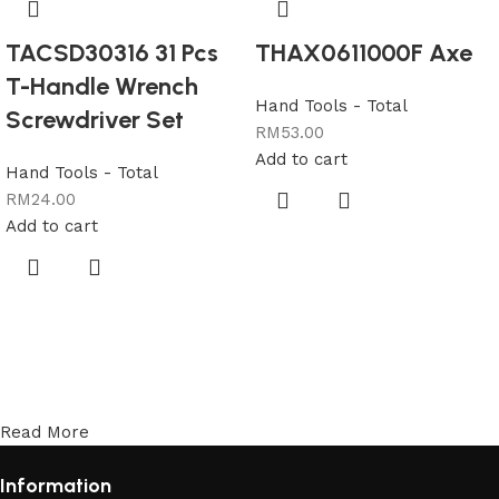
TACSD30316 31 Pcs
THAX0611000F Axe
T-Handle Wrench
Hand Tools - Total
Screwdriver Set
RM
53.00
Add to cart
Hand Tools - Total
RM
24.00
Add to cart
Read More
Information