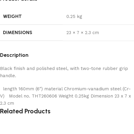
WEIGHT
0.25 kg
DIMENSIONS
23 × 7 × 2.3 cm
Description
Black finish and polished steel, with two-tone rubber grip
handle.
length 160mm (6″) material Chromium-vanadium steel (Cr-
V) Model no. THT260606 Weight 0.25kg Dimension 23 x 7 x
2.3 cm
Related Products