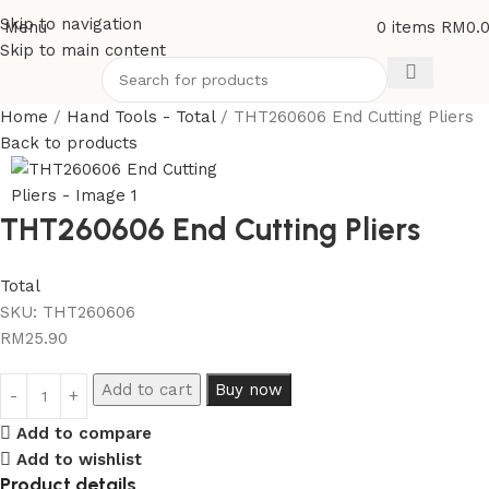
Skip to navigation
Menu
0
items
RM
0.
Skip to main content
Home
Hand Tools - Total
THT260606 End Cutting Pliers
Back to products
THT260606 End Cutting Pliers
Total
SKU:
THT260606
RM
25.90
Add to cart
Buy now
Add to compare
Add to wishlist
Product details