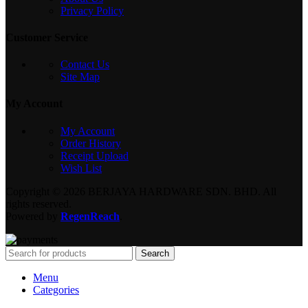
Privacy Policy
Customer Service
Contact Us
Site Map
My Account
My Account
Order History
Receipt Upload
Wish List
Copyright © 2026 BERJAYA HARDWARE SDN. BHD. All
rights reserved.
Powered by
RegenReach
.
Search
Menu
Categories