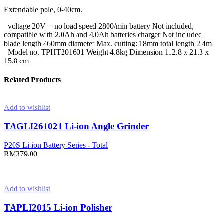
Extendable pole, 0-40cm.
voltage 20V ⎓ no load speed 2800/min battery Not included,
compatible with 2.0Ah and 4.0Ah batteries charger Not included
blade length 460mm diameter Max. cutting: 18mm total length 2.4m
Model no. TPHT201601 Weight 4.8kg Dimension 112.8 x 21.3 x
15.8 cm
Related Products
Add to wishlist
TAGLI261021 Li-ion Angle Grinder
P20S Li-ion Battery Series - Total
RM
379.00
Add to cart
Add to wishlist
TAPLI2015 Li-ion Polisher