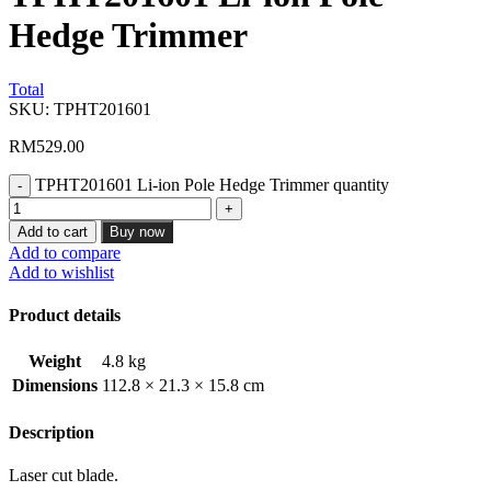
Hedge Trimmer
Total
SKU:
TPHT201601
RM
529.00
TPHT201601 Li-ion Pole Hedge Trimmer quantity
Add to cart
Buy now
Add to compare
Add to wishlist
Product details
Weight
4.8 kg
Dimensions
112.8 × 21.3 × 15.8 cm
Description
Laser cut blade.