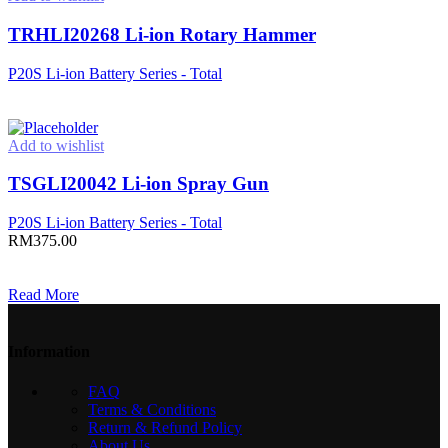
TRHLI20268 Li-ion Rotary Hammer
P20S Li-ion Battery Series - Total
Read more
Add to wishlist
TSGLI20042 Li-ion Spray Gun
P20S Li-ion Battery Series - Total
RM
375.00
Add to cart
Read More
Information
FAQ
Terms & Conditions
Return & Refund Policy
About Us