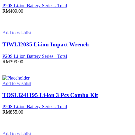
P20S Li-ion Battery Series - Total
RM
409.00
Add to cart
Add to wishlist
TIWLI2035 Li-ion Impact Wrench
P20S Li-ion Battery Series - Total
RM
399.00
Add to cart
Add to wishlist
TOSLI241195 Li-ion 3 Pcs Combo Kit
P20S Li-ion Battery Series - Total
RM
855.00
Add to cart
Add to wishlist