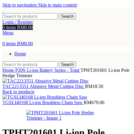
Skip to navigation
Skip to main content
Search
Login / Register
0
items
RM
0.00
Menu
0
items
RM
0.00
Home
Search
Home
P20S Li-ion Battery Series - Total
TPHT201601 Li-ion Pole
Hedge Trimmer
TAC2213551 Abrasive Metal Cutting Disc
RM
18.50
Back to products
TGSLI40168 Li-ion Brushless Chain Saw
RM
679.00
TPHT201601 Li-ion Pole