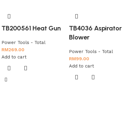
TB200561 Heat Gun
TB4036 Aspirator
Blower
Power Tools - Total
RM
269.00
Power Tools - Total
Add to cart
RM
99.00
Add to cart