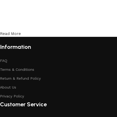
Read More
Information
FAQ
Terms & Conditions
Return & Refund Policy
About Us
Privacy Policy
Customer Service