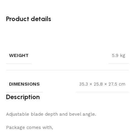
Product details
WEIGHT
5.9 kg
DIMENSIONS
35.3 × 25.8 × 27.5 cm
Description
Adjustable blade depth and bevel angle.
Package comes with,