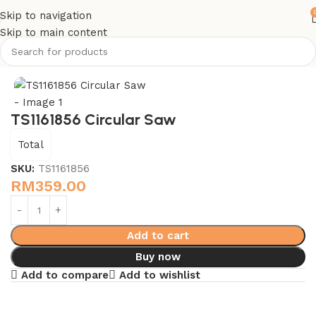
Skip to navigation
Skip to main content
Home
Power Tools - Total
TS1161856 Circular Saw
Total
SKU:
TS1161856
RM
359.00
Add to cart
Buy now
Add to compare
Add to wishlist