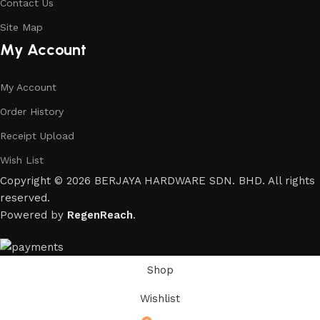
Contact Us
Site Map
My Account
My Account
Order History
Receipt Upload
Wish List
Copyright © 2026 BERJAYA HARDWARE SDN. BHD. All rights
reserved.
Powered by
RegenReach
.
Shop
Wishlist