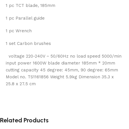
1 pc TCT blade, 185mm
1 pc Parallel guide
1 pc Wrench
1 set Carbon brushes
voltage 220-240V ~ 50/60Hz no load speed 5000/min
input power 1600W blade diameter 185mm * 20mm
cutting capacity 45 degree: 45mm, 90 degree: 65mm
Model no. TS1161856 Weight 5.9kg Dimension 35.3 x
25.8 x 27.5 cm
Related Products