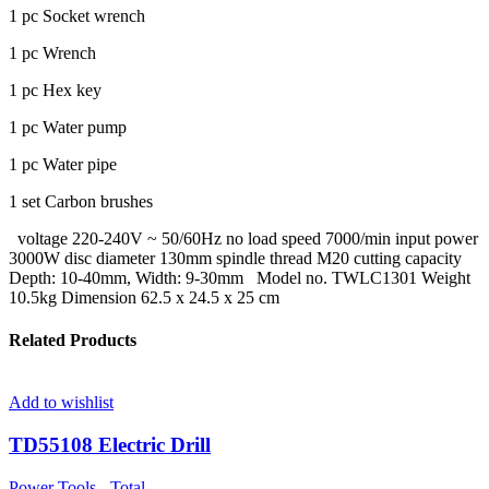
1 pc Socket wrench
1 pc Wrench
1 pc Hex key
1 pc Water pump
1 pc Water pipe
1 set Carbon brushes
voltage 220-240V ~ 50/60Hz no load speed 7000/min input power
3000W disc diameter 130mm spindle thread M20 cutting capacity
Depth: 10-40mm, Width: 9-30mm Model no. TWLC1301 Weight
10.5kg Dimension 62.5 x 24.5 x 25 cm
Related Products
Add to wishlist
TD55108 Electric Drill
Power Tools - Total