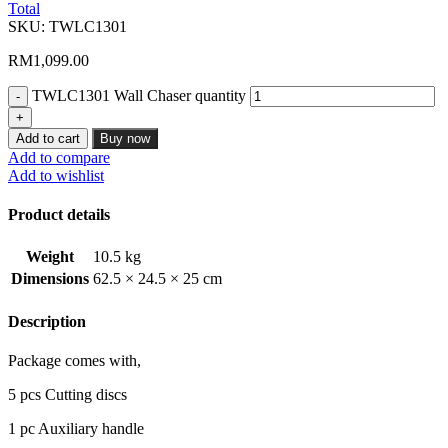
Total
SKU:
TWLC1301
RM
1,099.00
TWLC1301 Wall Chaser quantity
Add to cart
Buy now
Add to compare
Add to wishlist
Product details
Weight
10.5 kg
Dimensions
62.5 × 24.5 × 25 cm
Description
Package comes with,
5 pcs Cutting discs
1 pc Auxiliary handle