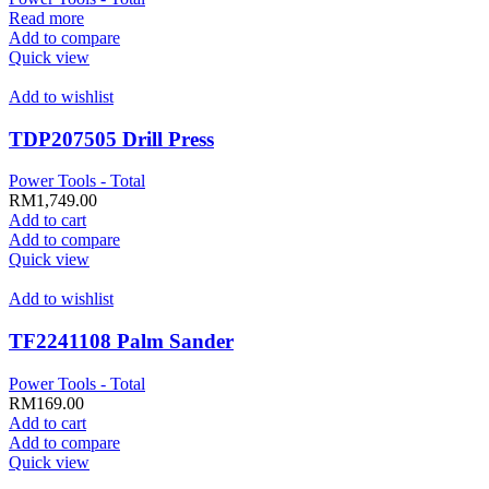
Read more
Add to compare
Quick view
Add to wishlist
TDP207505 Drill Press
Power Tools - Total
RM
1,749.00
Add to cart
Add to compare
Quick view
Add to wishlist
TF2241108 Palm Sander
Power Tools - Total
RM
169.00
Add to cart
Add to compare
Quick view