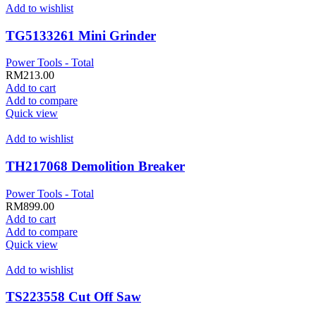
Add to wishlist
TG5133261 Mini Grinder
Power Tools - Total
RM
213.00
Add to cart
Add to compare
Quick view
Add to wishlist
TH217068 Demolition Breaker
Power Tools - Total
RM
899.00
Add to cart
Add to compare
Quick view
Add to wishlist
TS223558 Cut Off Saw