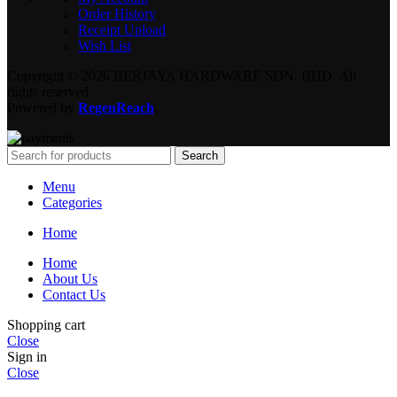
Order History
Receipt Upload
Wish List
Copyright © 2026 BERJAYA HARDWARE SDN. BHD. All
rights reserved.
Powered by
RegenReach
.
Search
Menu
Categories
Home
Home
About Us
Contact Us
Shopping cart
Close
Sign in
Close