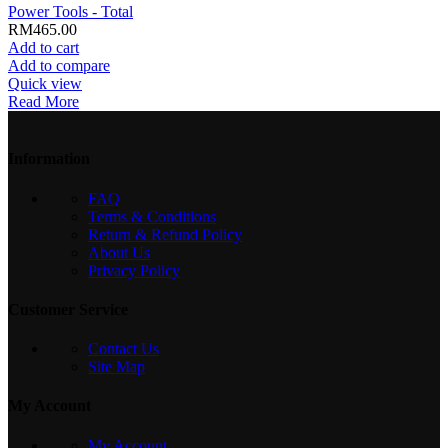
Power Tools - Total
RM
465.00
Add to cart
Add to compare
Quick view
Read More
Information
FAQ
Terms & Conditions
Return & Refund Policy
About Us
Privacy Policy
Customer Service
Contact Us
Site Map
My Account
My Account