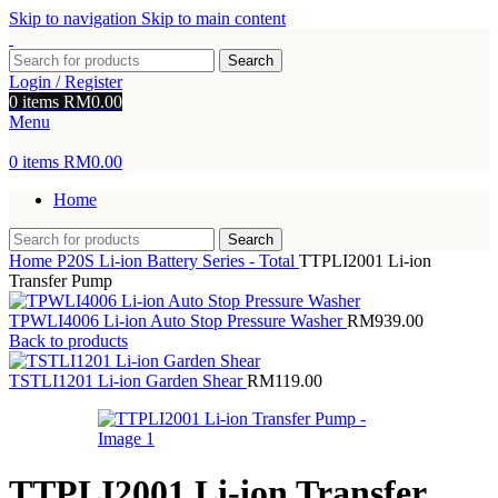
Skip to navigation
Skip to main content
Search
Login / Register
0
items
RM
0.00
Menu
0
items
RM
0.00
Home
Search
Home
P20S Li-ion Battery Series - Total
TTPLI2001 Li-ion
Transfer Pump
TPWLI4006 Li-ion Auto Stop Pressure Washer
RM
939.00
Back to products
TSTLI1201 Li-ion Garden Shear
RM
119.00
TTPLI2001 Li-ion Transfer