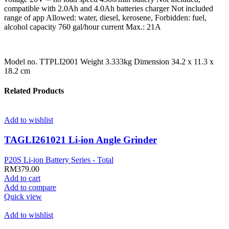
compatible with 2.0Ah and 4.0Ah batteries charger Not included
range of app Allowed: water, diesel, kerosene, Forbidden: fuel,
alcohol capacity 760 gal/hour current Max.: 21A
Model no. TTPLI2001 Weight 3.333kg Dimension 34.2 x 11.3 x
18.2 cm
Related Products
Add to wishlist
TAGLI261021 Li-ion Angle Grinder
P20S Li-ion Battery Series - Total
RM
379.00
Add to cart
Add to compare
Quick view
Add to wishlist