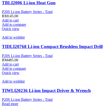
TBLI2006 Li-ion Heat Gun
P20S Li-ion Battery Series - Total
RM
145.00
Add to cart
Add to compare
Quick view
Add to wishlist
TIDLI20768 Li-ion Compact Brushless Impact Drill
P20S Li-ion Battery Series - Total
RM
485.00
Add to cart
Add to compare
Quick view
Add to wishlist
TIWLI20236 Li-ion Impact Driver & Wrench
P20S Li-ion Battery Series - Total
Read more