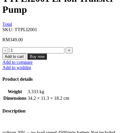
Pump
Total
SKU:
TTPLI2001
RM
349.00
TTPLI2001
Li-
Add to cart
Buy now
ion
Add to compare
Transfer
Add to wishlist
Pump
quantity
Product details
Weight
3.333 kg
Dimensions
34.2 × 11.3 × 18.2 cm
Description
voltage 20V ⎓ no load speed 4500/min battery Not included,