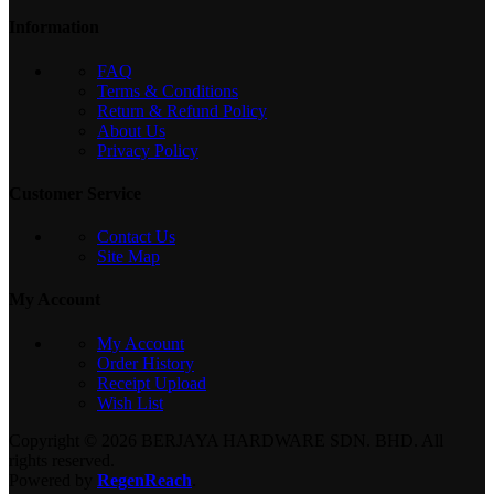
Information
FAQ
Terms & Conditions
Return & Refund Policy
About Us
Privacy Policy
Customer Service
Contact Us
Site Map
My Account
My Account
Order History
Receipt Upload
Wish List
Copyright © 2026 BERJAYA HARDWARE SDN. BHD. All
rights reserved.
Powered by
RegenReach
.