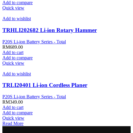
Add to compare
Quick view
Add to wishlist
TRHLI202682 Li-ion Rotary Hammer
P20S Li-ion Battery Series - Total
RM
689.00
Add to cart
Add to compare
Quick view
Add to wishlist
TRLI20401 Li-ion Cordless Planer
P20S Li-ion Battery Series - Total
RM
349.00
Add to cart
Add to compare
Quick view
Read More